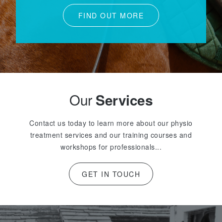
FIND OUT MORE
Our
Services
Contact us today to learn more about our physio
treatment services and our training courses and
workshops for professionals...
GET IN TOUCH