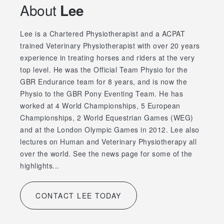
About
Lee
Lee is a Chartered Physiotherapist and a ACPAT
trained Veterinary Physiotherapist with over 20 years
experience in treating horses and riders at the very
top level. He was the Official Team Physio for the
GBR Endurance team for 8 years, and is now the
Physio to the GBR Pony Eventing Team. He has
worked at 4 World Championships, 5 European
Championships, 2 World Equestrian Games (WEG)
and at the London Olympic Games in 2012. Lee also
lectures on Human and Veterinary Physiotherapy all
over the world. See the news page for some of the
highlights...
CONTACT LEE TODAY