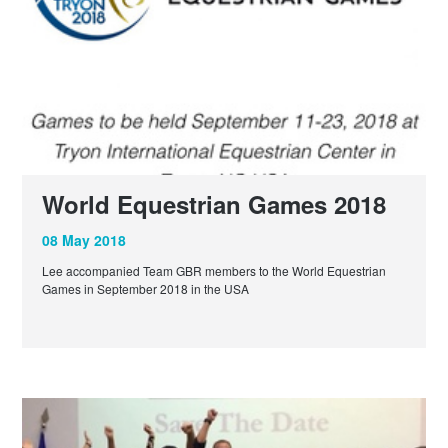
World Equestrian Games 2018
08 May 2018
Lee accompanied Team GBR members to the World Equestrian
Games in September 2018 in the USA