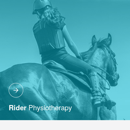
Physiotherapy
Rider