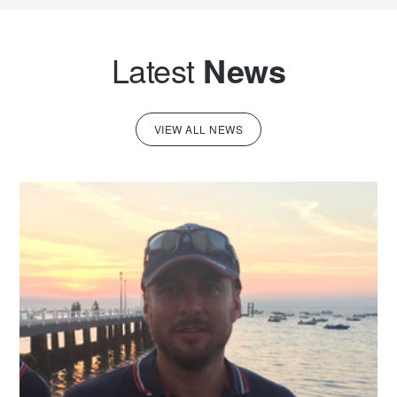
Latest
News
VIEW ALL NEWS