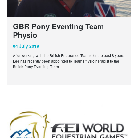
GBR Pony Eventing Team
Physio
04 July 2019
After working with the British Endurance Teams for the past 8 years
Lee has recently been appointed to Team Physiotherapist to the
British Pony Eventing Team