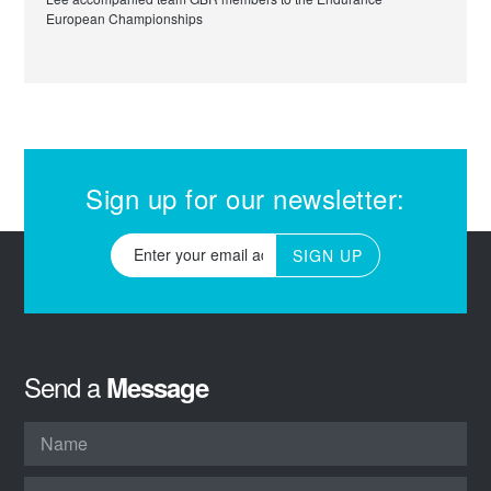
European Championships
Sign up for our newsletter:
SIGN UP
Send a
Message