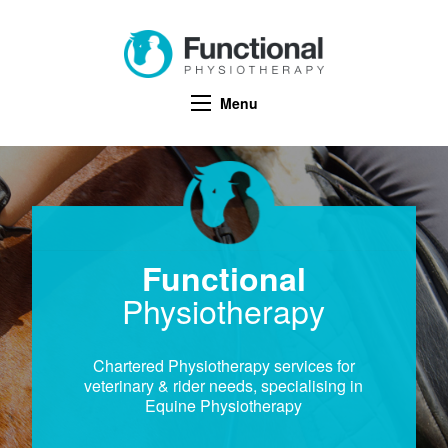
Menu
Functional
Physiotherapy
Chartered Physiotherapy services for
veterinary & rider needs, specialising in
Equine Physiotherapy