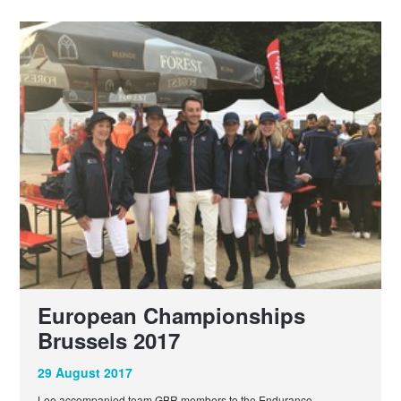
European Championships
Brussels 2017
29 August 2017
Lee accompanied team GBR members to the Endurance