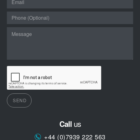
SEND
us
Call
+44 (0)7939 222 563