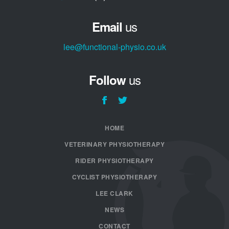
us
Email
lee@functional-physio.co.uk
us
Follow
HOME
VETERINARY PHYSIOTHERAPY
RIDER PHYSIOTHERAPY
CYCLIST PHYSIOTHERAPY
LEE CLARK
NEWS
CONTACT