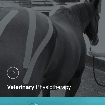
Physiotherapy
Veterinary