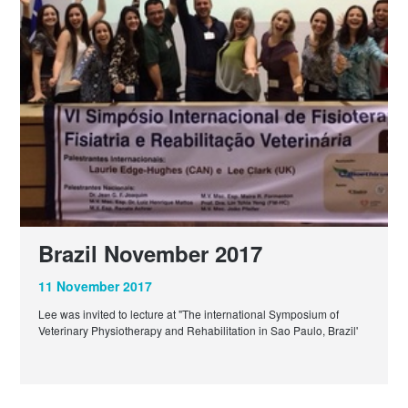
Brazil November 2017
11 November 2017
Lee was invited to lecture at "The international Symposium of
Veterinary Physiotherapy and Rehabilitation in Sao Paulo, Brazil'